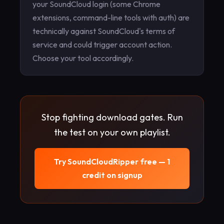
your SoundCloud login (some Chrome
extensions, command-line tools with auth) are
technically against SoundCloud's terms of
service and could trigger account action.
Choose your tool accordingly.
Stop fighting download gates. Run
the test on your own playlist.
Try SoundCloudRipper free — 1
credit on signup