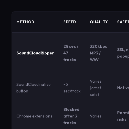
METHOD
SPEED
QUALITY
SAFE
28 sec /
320kbps
SSL, 
SoundCloudRipper
47
MP3 /
popu
tracks
WAV
Varies
SoundCloud native
~5
(artist
Nativ
button
sec/track
sets)
Blocked
Permi
Chrome extensions
after 3
Varies
risks
tracks