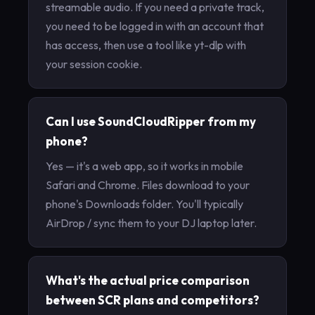
streamable audio. If you need a private track,
you need to be logged in with an account that
has access, then use a tool like yt-dlp with
your session cookie.
Can I use SoundCloudRipper from my
phone?
Yes — it's a web app, so it works in mobile
Safari and Chrome. Files download to your
phone's Downloads folder. You'll typically
AirDrop / sync them to your DJ laptop later.
What's the actual price comparison
between SCR plans and competitors?