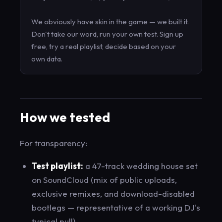
We obviously have skin in the game — we built it.
Don't take our word, run your own test. Sign up
free, try a real playlist, decide based on your
own data.
How we tested
For transparency:
Test playlist:
a 47-track wedding house set
on SoundCloud (mix of public uploads,
exclusive remixes, and download-disabled
bootlegs — representative of a working DJ's
typical pull)