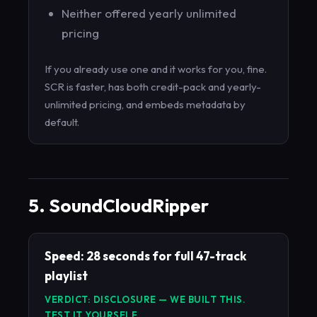
Neither offered yearly unlimited
pricing
If you already use one and it works for you, fine.
SCR is faster, has both credit-pack and yearly-
unlimited pricing, and embeds metadata by
default.
5. SoundCloudRipper
Speed: 28 seconds for full 47-track
playlist
VERDICT: DISCLOSURE — WE BUILT THIS.
TEST IT YOURSELF.