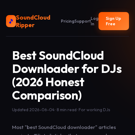
SoundCloud
Log
Sign Up
🎵
Pricing
Support
Ripper
In
Free
Best SoundCloud
Downloader for DJs
(2026 Honest
Comparison)
Updated 2026-06-04 · 8 min read · For working DJs
Most "best SoundCloud downloader" articles