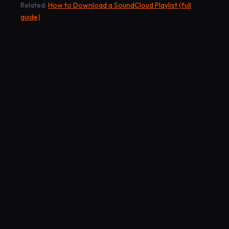
Related:
How to Download a SoundCloud Playlist (full
guide)