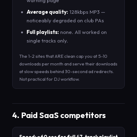
warning page
Average quality:
128kbps MP3 —
noticeably degraded on club PAs
Full playlists:
none. All worked on
single tracks only.
The 1-2 sites that ARE clean cap you at 5-10
downloads per month and serve their downloads
at slow speeds behind 30-second ad redirects.
Not practical for DJ workflow.
4. Paid SaaS competitors
Speed: ~60 sec for full 47-track playlist