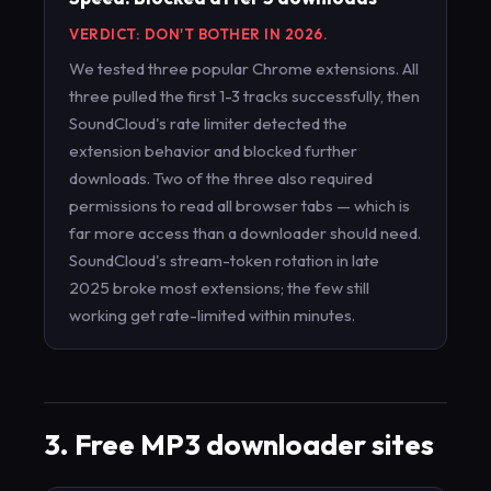
VERDICT: DON'T BOTHER IN 2026.
We tested three popular Chrome extensions. All
three pulled the first 1-3 tracks successfully, then
SoundCloud's rate limiter detected the
extension behavior and blocked further
downloads. Two of the three also required
permissions to read all browser tabs — which is
far more access than a downloader should need.
SoundCloud's stream-token rotation in late
2025 broke most extensions; the few still
working get rate-limited within minutes.
3. Free MP3 downloader sites