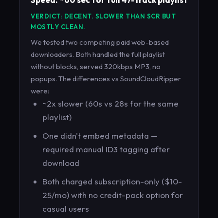
VERDICT: DECENT. SLOWER THAN SCR BUT
MOSTLY CLEAN.
We tested two competing paid web-based
downloaders. Both handled the full playlist
without blocks, served 320kbps MP3, no
popups. The differences vs SoundCloudRipper
were:
~2x slower (60s vs 28s for the same
playlist)
One didn't embed metadata —
required manual ID3 tagging after
download
Both charged subscription-only ($10-
25/mo) with no credit-pack option for
casual users