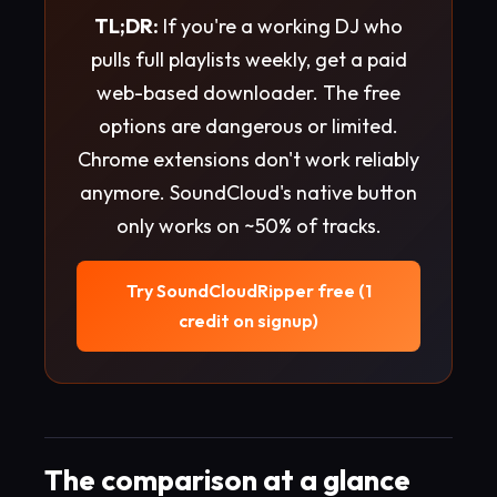
TL;DR:
If you're a working DJ who
pulls full playlists weekly, get a paid
web-based downloader. The free
options are dangerous or limited.
Chrome extensions don't work reliably
anymore. SoundCloud's native button
only works on ~50% of tracks.
Try SoundCloudRipper free (1
credit on signup)
The comparison at a glance