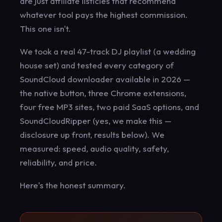
are just affiliate listicles that recommend
whatever tool pays the highest commission.
This one isn't.
We took a real 47-track DJ playlist (a wedding
house set) and tested every category of
SoundCloud downloader available in 2026 —
the native button, three Chrome extensions,
four free MP3 sites, two paid SaaS options, and
SoundCloudRipper (yes, we make this —
disclosure up front, results below). We
measured: speed, audio quality, safety,
reliability, and price.
Here's the honest summary.