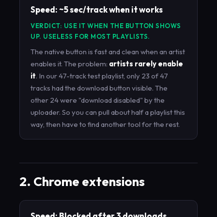
Speed: ~5 sec/track when it works
VERDICT: USE IT WHEN THE BUTTON SHOWS
UP. USELESS FOR MOST PLAYLISTS.
The native button is fast and clean when an artist
enables it. The problem:
artists rarely enable
it
. In our 47-track test playlist, only 23 of 47
tracks had the download button visible. The
other 24 were "download disabled" by the
uploader. So you can pull about half a playlist this
way, then have to find another tool for the rest.
2. Chrome extensions
Speed: Blocked after 3 downloads