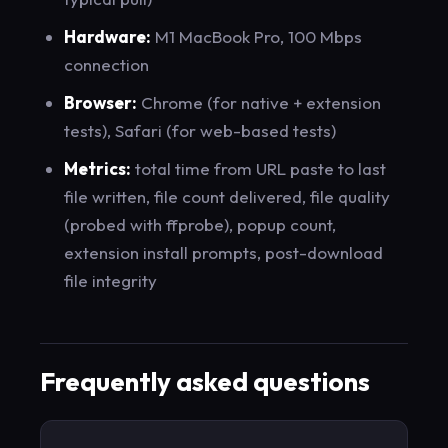
Hardware:
M1 MacBook Pro, 100 Mbps
connection
Browser:
Chrome (for native + extension
tests), Safari (for web-based tests)
Metrics:
total time from URL paste to last
file written, file count delivered, file quality
(probed with ffprobe), popup count,
extension install prompts, post-download
file integrity
Frequently asked questions