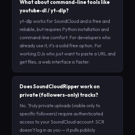
What about command-line tools like
youtube-dl / yt-dlp?
yt-dlp works for SoundCloud and is free and
reliable, but requires Python installation and
command-line comfort. For developers who
already use it, it's a solid free option. For
working DJs who just want to paste a URL and
get files, a web interface is faster.
Does SoundCloudRipper work on
private (followers-only) tracks?
No. Truly private uploads (visible only to
specific followers) require authenticated
access to your SoundCloud account. SCR
doesn't log in as you — it pulls publicly