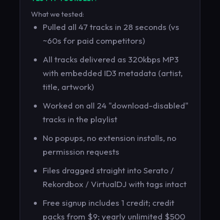
What we tested:
Pulled all 47 tracks in 28 seconds (vs
~60s for paid competitors)
All tracks delivered as 320kbps MP3
with embedded ID3 metadata (artist,
title, artwork)
Worked on all 24 "download-disabled"
tracks in the playlist
No popups, no extension installs, no
permission requests
Files dragged straight into Serato /
Rekordbox / VirtualDJ with tags intact
Free signup includes 1 credit; credit
packs from $9; yearly unlimited $500