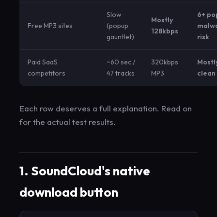
Slow
6+ po
Mostly
Free MP3 sites
(popup
malw
128kbps
gauntlet)
risk
Paid SaaS
~60 sec /
320kbps
Mostl
competitors
47 tracks
MP3
clean
Each row deserves a full explanation. Read on
for the actual test results.
1. SoundCloud's native
download button