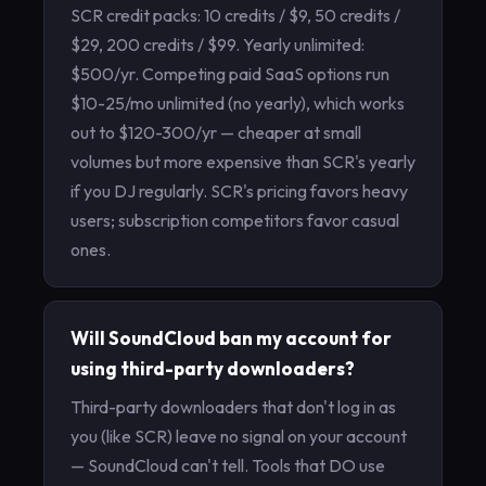
SCR credit packs: 10 credits / $9, 50 credits /
$29, 200 credits / $99. Yearly unlimited:
$500/yr. Competing paid SaaS options run
$10-25/mo unlimited (no yearly), which works
out to $120-300/yr — cheaper at small
volumes but more expensive than SCR's yearly
if you DJ regularly. SCR's pricing favors heavy
users; subscription competitors favor casual
ones.
Will SoundCloud ban my account for
using third-party downloaders?
Third-party downloaders that don't log in as
you (like SCR) leave no signal on your account
— SoundCloud can't tell. Tools that DO use