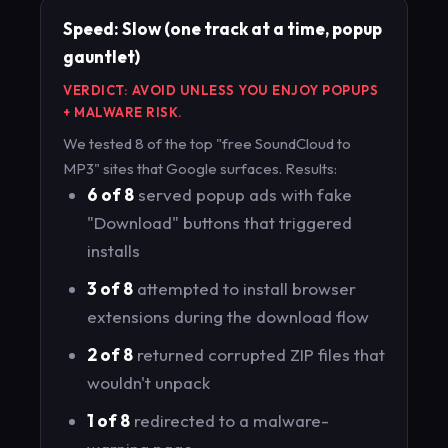
Speed: Slow (one track at a time, popup
gauntlet)
VERDICT: AVOID UNLESS YOU ENJOY POPUPS
+ MALWARE RISK.
We tested 8 of the top "free SoundCloud to
MP3" sites that Google surfaces. Results:
6 of 8
served popup ads with fake
"Download" buttons that triggered
installs
3 of 8
attempted to install browser
extensions during the download flow
2 of 8
returned corrupted ZIP files that
wouldn't unpack
1 of 8
redirected to a malware-